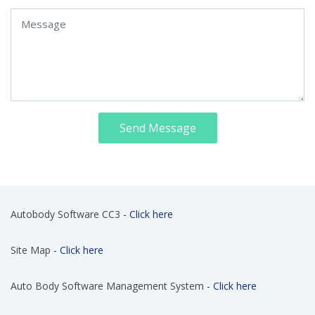
Send Message
Autobody Software CC3
- Click here
Site Map
- Click here
Auto Body Software Management System
- Click here