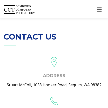
CONTACT US
ADDRESS
Stuart McColl, 1038 Hooker Road, Sequim, WA 98382