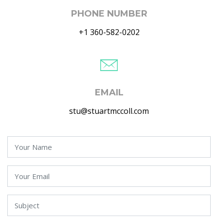
PHONE NUMBER
+1 360-582-0202
EMAIL
stu@stuartmccoll.com