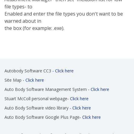
file types- to
Enabled and enter the file types you don't want to be
warned about in
the box (for example: .exe).
Autobody Software CC3
- Click here
Site Map
- Click here
Auto Body Software Management System
- Click here
Stuart McColl personal webpage
- Click here
Auto Body Software video library
- Click here
Auto Body Software Google Plus Page
- Click here