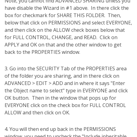
Note, you cannot find ADVANCED SHARING unless you
have disable the Wizard in #1 above.
In there click the
box for checkmark for SHARE THIS FOLDER.
Then,
below that click on PERMISSIONS and select EVERYONE,
and then click on the ALLOW check boxes below that
for FULL CONTROL, CHANGE, and READ.
Click on
APPLY and OK on that and the other window to get
back to the PROPERTIES window.
3. Go into the SECURITY Tab of the PROPERTIES area
of the folder you are sharing, and in there click on
ADVANCED > EDIT > ADD and in where it says "Enter
the Object name to select" type in EVERYONE and click
OK button.
Then in the window that pops up for
EVERYONE click on the check box for FULL CONTROL
ALLOW and then click on OK.
4. You will then end up back in the PERMISSIONS
window, you need to uncheck the "Include inheritable