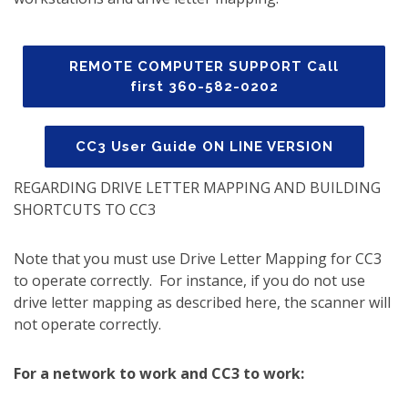
REMOTE COMPUTER SUPPORT Call
first 360-582-0202
CC3 User Guide ON LINE VERSION
REGARDING DRIVE LETTER MAPPING AND BUILDING
SHORTCUTS TO CC3
Note that you must use Drive Letter Mapping for CC3
to operate correctly. For instance, if you do not use
drive letter mapping as described here, the scanner will
not operate correctly.
For a network to work and CC3 to work: