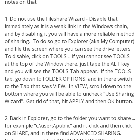
notes on that.
1. Do not use the Fileshare Wizard - Disable that
immediately as it is a weak link in the Windows chain,
and by disabling it you will have a more reliable method
of sharing.
To do so go to Explorer (aka My Computer)
and file the screen where you can see the drive letters.
To disable, click on TOOLS ... if you cannot see TOOLS
at the top of the Window there, just tape the ALT key
and you will see the TOOLS Tab appear.
If the TOOLS
tab, go down to FOLDER OPTIONS, and in there switch
to the Tab that says VIEW.
In VIEW, scroll down to the
bottom where you will be able to uncheck "Use Sharing
Wizard".
Get rid of that, hit APPLY and then OK button.
2. Back in Explorer, go to the folder you want to share ...
for example "c:\users\public" and rt-click and then click
on SHARE, and in there find ADVANCED SHARING.