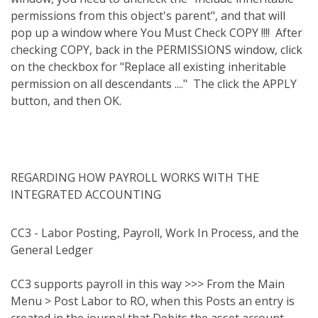
permissions from this object's parent", and that will
pop up a window where You Must Check COPY !!!!
After
checking COPY, back in the PERMISSIONS window, click
on the checkbox for "Replace all existing inheritable
permission on all descendants ...."
The click the APPLY
button, and then OK.
REGARDING HOW PAYROLL WORKS WITH THE
INTEGRATED ACCOUNTING
CC3 - Labor Posting, Payroll, Work In Process, and the
General Ledger
CC3 supports payroll in this way >>> From the Main
Menu > Post Labor to RO, when this Posts an entry is