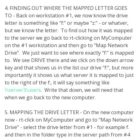
4. FINDING OUT WHERE THE MAPPED LETTER GOES
TO - Back on workstation #1, we now know the drive
letter is something like "f:" or maybe "z:" - or whatver,
but we know the letter. To find out how it was mapped
to the server we go back to rt-clicking on MyComputer
on the #1 workstation and then go to "Map Network
Drive". We just want to see where exactly "f:" is mapped
to. We see DRIVE there and we click on the down arrow
key and that shows us in the list our drive "f:", but more
importantly it shows us what server it is mapped to just
to the right of the f:, it will say something like
\\server3\users
. Write that down, we will need that
when we go back to the new computer.
5. MAPPING THE DRIVE LETTER - On the new computer
now - rt-click on MyComputer and go to "Map Network
Drive" - select the drive letter from #1 - for example f.
and then in the folder type in the server path from #4