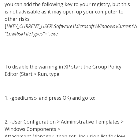
you can add the following key to your registry, but this
is not advisable as it may open up your computer to
other risks.
[
HKEY_CURRENT_USER\Software\Microsoft\Windows\CurrentVers
"LowRiskFileTypes"=".exe
To disable the warning in XP start the Group Policy
Editor (Start > Run, type
1. -gpedit.msc- and press OK) and go to:
2. -User Configuration > Administrative Templates >
Windows Components >
Attachment Manager- then set -Inclusion list for low