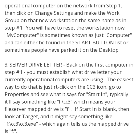
operational computer on the network from Step 1,
then click on Change Settings and make the Work
Group on that new workstation the same name as in
step #1. You will have to reset the workstation now.
"MyComputer" is sometimes known as just "Computer"
and can either be found in the START BUTTON list or
sometimes people have parked it on the Desktop.
3. SERVER DRIVE LETTER - Back on the first computer in
step #1 - you must establish what drive letter your
currently operational computers are using. The easiest
way to do that is just rt-click on the CC3 icon, go to
Properties and see what it says for "Start In", typically
it'll say something like "f:\cc3" which means your
fileserver mapped drive is "f:". If Start In is blank, then
look at Target, and it might say something like
"f:\cc3\cc3.exe" - which again tells us the mapped drive
is "f:".