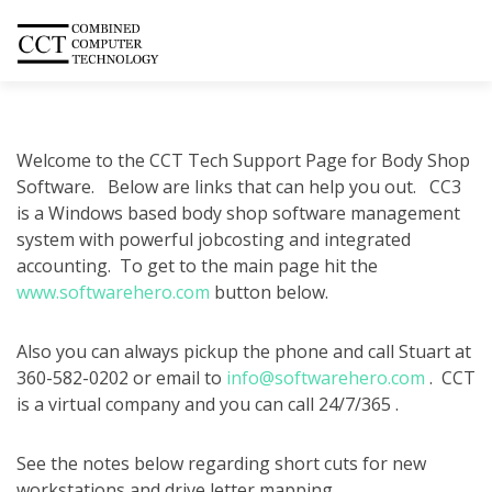
Welcome to the CCT Tech Support Page for Body Shop
Software. Below are links that can help you out. CC3
is a Windows based body shop software management
system with powerful jobcosting and integrated
accounting. To get to the main page hit the
www.softwarehero.com
button below.
Also you can always pickup the phone and call Stuart at
360-582-0202 or email to
info@softwarehero.com
. CCT
is a virtual company and you can call 24/7/365 .
See the notes below regarding short cuts for new
workstations and drive letter mapping.