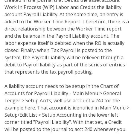
created in the journal that Debits the asset account
Work In Process (WIP) Labor and Credits the liability
account Payroll Liability. At the same time, an entry is
added to the Worker Time Report. Therefore, there is a
direct relationship between the Worker Time report
and the balance in the Payroll Liability account. The
labor expense itself is debited when the RO is actually
closed. Finally, when Tax Payroll is posted to the
system, the Payroll Liability will be relieved through a
debit to Payroll liability as part of the series of entries
that represents the tax payroll posting.
A liability account needs to be setup in the Chart of
Accounts for Payroll Liability - Main Menu > General
Ledger > Setup Accts, well use account #240 for the
example here. That account is identified in Main Menu >
Setup/Edit List > Setup Accounting in the lower left
corner titled "Payroll Liability". With that set, a Credit
will be posted to the journal to acct 240 whenever you