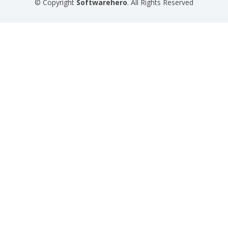
© Copyright
Softwarehero
. All Rights Reserved