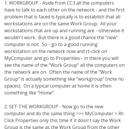
1. WORKGROUP - Aside from CC3 all the computers
have to talk to each other on the network - and the first
problem that is faced is typically is to establish that all
workstations are on the same Work Group. All your
workstations that are up and running are - otherwise it
wouldn't work. But there is a good chance the "new"
computer is not. So - go to a good running
workstation on the network now and rt-click on
MyComputer and go to Properities - in there you will
see the name of the "Work Group" all the computers on
the network are on. Often the name of the "Work
Group" is actually something like "workgroup" (note no
spaces). On a typical computer at home it is often
something like "Home".
2. SET THE WORKGROUP - Now go to the new
computer and do the same thing >>> MyComputer > Rt-
Click Properties only this time if it dosn't say the Work
Group is the same as the Work Group from the other