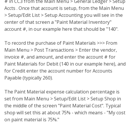
# in CC3 from the Main Menu > General Ledger > Setup
Accts . Once that account is setup, from the Main Menu
> Setup/Edit List > Setup Accounting you will see in the
center of that screen a "Paint Material Inventory"
account #, in our example here that should be "140".
To record the purchase of Paint Materials >>> From
Main Menu > Post Transactions > Enter the vendor,
invoice #, and amount, and enter the account # for
Paint Materials for Debit (140 in our example here), and
for Credit enter the account number for Accounts
Payable (typically 260).
The Paint Material expense calculation percentage is
set from Main Menu > Setup/Edit List > Setup Shop in
the middle of the screen "Paint Material Cost". Typical
shop will set this at about 75% - which means - "My cost
on paint material is 75%."