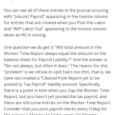
You can see all of these entries in the journal occuring
with "Jobcost Payroll" appearing in the Invoice column
for entries that are created when you Post the Labor
and "WIP Labor Out" appearing in the Invoice column
when an RO is closing.
One question we do get is "Will total amount in the
Worker Time Report always equal the amount on the
balance sheet for Payroll Liability ?" And the answer is
"No not always, but often it does." The reason for this
"problem" is we refuse to split hairs too thin, that is, we
have not created a "Cleared from Report yet to be
posted to Tax Payroll" liability account. Specifically,
there is a point in time when you Zap the Worker Time
Report, but you havn't yet posted the tax payroll, and
there are still some entries on the Worker Time Report.
Consider that you post payroll checks every Friday for