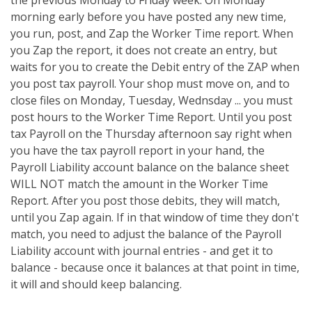
the previous Monday to Friday week. On Monday
morning early before you have posted any new time,
you run, post, and Zap the Worker Time report. When
you Zap the report, it does not create an entry, but
waits for you to create the Debit entry of the ZAP when
you post tax payroll. Your shop must move on, and to
close files on Monday, Tuesday, Wednsday ... you must
post hours to the Worker Time Report. Until you post
tax Payroll on the Thursday afternoon say right when
you have the tax payroll report in your hand, the
Payroll Liability account balance on the balance sheet
WILL NOT match the amount in the Worker Time
Report. After you post those debits, they will match,
until you Zap again. If in that window of time they don't
match, you need to adjust the balance of the Payroll
Liability account with journal entries - and get it to
balance - because once it balances at that point in time,
it will and should keep balancing.