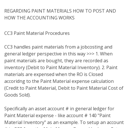
REGARDING PAINT MATERIALS HOW TO POST AND
HOW THE ACCOUNTING WORKS
CC3 Paint Material Procedures
CC3 handles paint materials from a jobcosting and
general ledger perspective in this way >>> 1. When
paint materials are bought, they are recorded as
inventory (Debit to Paint Material Inventory). 2. Paint
materials are expensed when the RO is Closed
accoridng to the Paint Material expense calculation
(Credit to Paint Material, Debit to Paint Material Cost of
Goods Sold).
Specifically an asset account # in general ledger for
Paint Material expense - like account # 140 "Paint
Material Inventory" as an example. To setup an account