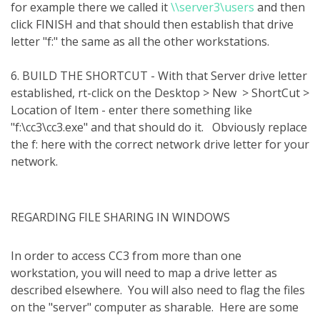
for example there we called it
\\server3\users
and then
click FINISH and that should then establish that drive
letter "f:" the same as all the other workstations.
6. BUILD THE SHORTCUT - With that Server drive letter
established, rt-click on the Desktop > New > ShortCut >
Location of Item - enter there something like
"f:\cc3\cc3.exe" and that should do it. Obviously replace
the f: here with the correct network drive letter for your
network.
REGARDING FILE SHARING IN WINDOWS
In order to access CC3 from more than one
workstation, you will need to map a drive letter as
described elsewhere.
You will also need to flag the files
on the "server" computer as sharable.
Here are some