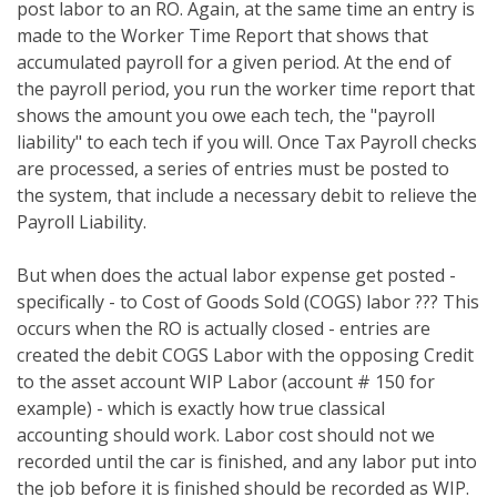
post labor to an RO. Again, at the same time an entry is
made to the Worker Time Report that shows that
accumulated payroll for a given period. At the end of
the payroll period, you run the worker time report that
shows the amount you owe each tech, the "payroll
liability" to each tech if you will. Once Tax Payroll checks
are processed, a series of entries must be posted to
the system, that include a necessary debit to relieve the
Payroll Liability.
But when does the actual labor expense get posted -
specifically - to Cost of Goods Sold (COGS) labor ??? This
occurs when the RO is actually closed - entries are
created the debit COGS Labor with the opposing Credit
to the asset account WIP Labor (account # 150 for
example) - which is exactly how true classical
accounting should work. Labor cost should not we
recorded until the car is finished, and any labor put into
the job before it is finished should be recorded as WIP.