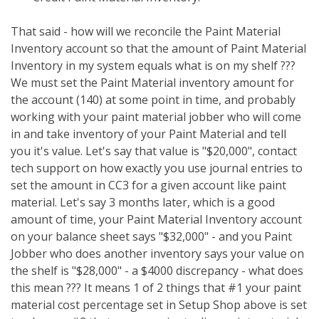
That said - how will we reconcile the Paint Material
Inventory account so that the amount of Paint Material
Inventory in my system equals what is on my shelf ???
We must set the Paint Material inventory amount for
the account (140) at some point in time, and probably
working with your paint material jobber who will come
in and take inventory of your Paint Material and tell
you it's value. Let's say that value is "$20,000", contact
tech support on how exactly you use journal entries to
set the amount in CC3 for a given account like paint
material. Let's say 3 months later, which is a good
amount of time, your Paint Material Inventory account
on your balance sheet says "$32,000" - and you Paint
Jobber who does another inventory says your value on
the shelf is "$28,000" - a $4000 discrepancy - what does
this mean ??? It means 1 of 2 things that #1 your paint
material cost percentage set in Setup Shop above is set