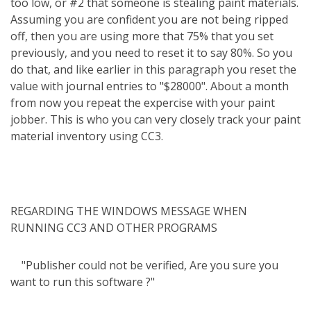
too low, or #2 that someone is stealing paint materials.
Assuming you are confident you are not being ripped
off, then you are using more that 75% that you set
previously, and you need to reset it to say 80%. So you
do that, and like earlier in this paragraph you reset the
value with journal entries to "$28000". About a month
from now you repeat the expercise with your paint
jobber. This is who you can very closely track your paint
material inventory using CC3.
REGARDING THE WINDOWS MESSAGE WHEN
RUNNING CC3 AND OTHER PROGRAMS
"Publisher could not be verified, Are you sure you
want to run this software ?"