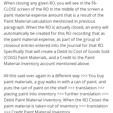
When closing any given RO, you will see in the F6-
CLOSE screen of the RO in the middle of the screen a
paint material expense amount that is a result of the
Paint Material calculation mentioned in previous
paragraph. When the RO is actually closed, an entry will
automatically be created for this RO recording that as
the paint material expense, as part of the group of
closeout entries entered into the Journal for that RO.
Specifically that will create a Debit to Cost of Goods Sold
(COGS) Paint Materials, and a Credit to the Paint
Material Inventory account mentioned above.
All this said over again in a different way >>> You buy
paint materials, a guy walks in with a can of paint, and
puts the can of paint on the shelf >>> translation >>>
placing paint into inventory >>> further translation >>>
Debit Paint Material Inventory. When the RO Closes the
paint material is taken out of inventory >>> translation
>>> Credit Paint Material Inventory.