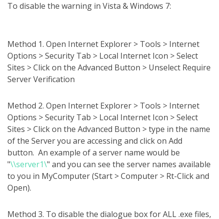
To disable the warning in Vista & Windows 7:
Method 1. Open Internet Explorer > Tools > Internet
Options > Security Tab > Local Internet Icon > Select
Sites > Click on the Advanced Button > Unselect Require
Server Verification
Method 2. Open Internet Explorer > Tools > Internet
Options > Security Tab > Local Internet Icon > Select
Sites > Click on the Advanced Button > type in the name
of the Server you are accessing and click on Add
button. An example of a server name would be
"
\\server1\
" and you can see the server names available
to you in MyComputer (Start > Computer > Rt-Click and
Open).
Method 3. To disable the dialogue box for ALL .exe files,