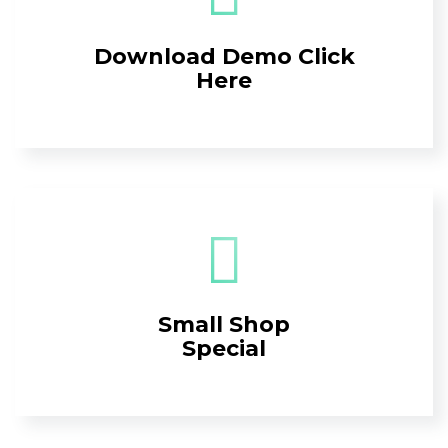
Download Demo Click
Here
Small Shop
Special