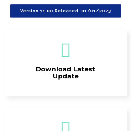
Version 11.00 Released: 01/01/2023
Download Latest
Update