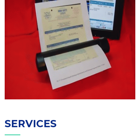
SERVICES