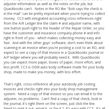
adjuster information as well as the notes on the job, but
Quackbooks can't. Notes in the RO like "Bob says the check is
in the mail" can be pretty important when you're trying to collect
money. CC3 with integrated accounting cross references right
from the A/R Ledger line the claim # and adjuster name, with
one button push right to the header of the Repair Order, so you
have the customer and insurance company phone # and info
right in front of you - which makes collecting money easy and
fast. And with the other guys' software, don't even think about
scanning in an invoice when you're posting a cost to an RO, and
expect to see a copy of that invoice in a Quackbooks journal or
A/P ledger where you will probably need it. With Quackbooks
you can expect more paper, boxes of paper, more effort, and
less profit. CC3 is OEM auto body software made for your body
shop, made to make you money, with less effort.
That's right, cross-reference all your autobody job costing
invoices and checks right into your body shop management
system. Need a copy of that invoice so you can email it to the
adjuster, no problemo. Can't find a copy of that check, look in
the journal, it's right there on the screen, just click the line.
Need to print it out, email it, or fax it ? It's easy with CC3. It's all