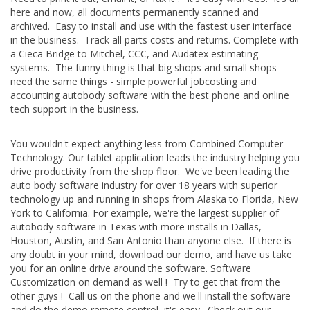
here and now, all documents permanently scanned and
archived. Easy to install and use with the fastest user interface
in the business. Track all parts costs and returns. Complete with
a Cieca Bridge to Mitchel, CCC, and Audatex estimating
systems. The funny thing is that big shops and small shops
need the same things - simple powerful jobcosting and
accounting autobody software with the best phone and online
tech support in the business.
You wouldn't expect anything less from Combined Computer
Technology. Our tablet application leads the industry helping you
drive productivity from the shop floor. We've been leading the
auto body software industry for over 18 years with superior
technology up and running in shops from Alaska to Florida, New
York to California. For example, we're the largest supplier of
autobody software in Texas with more installs in Dallas,
Houston, Austin, and San Antonio than anyone else. If there is
any doubt in your mind, download our demo, and have us take
you for an online drive around the software. Software
Customization on demand as well ! Try to get that from the
other guys ! Call us on the phone and we'll install the software
and do the demo remote control, it's easy. Check out our