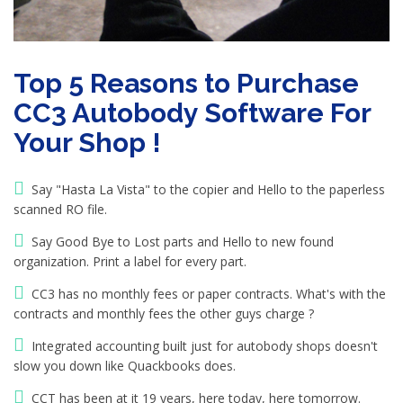
Top 5 Reasons to Purchase
CC3 Autobody Software For
Your Shop !
Say "Hasta La Vista" to the copier and Hello to the paperless
scanned RO file.
Say Good Bye to Lost parts and Hello to new found
organization. Print a label for every part.
CC3 has no monthly fees or paper contracts. What's with the
contracts and monthly fees the other guys charge ?
Integrated accounting built just for autobody shops doesn't
slow you down like Quackbooks does.
CCT has been at it 19 years, here today, here tomorrow.