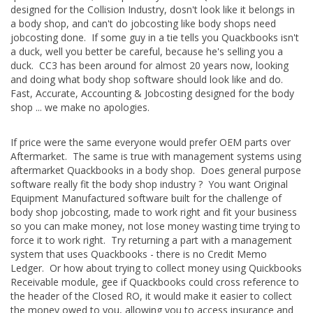
designed for the Collision Industry, dosn't look like it belongs in
a body shop, and can't do jobcosting like body shops need
jobcosting done. If some guy in a tie tells you Quackbooks isn't
a duck, well you better be careful, because he's selling you a
duck. CC3 has been around for almost 20 years now, looking
and doing what body shop software should look like and do.
Fast, Accurate, Accounting & Jobcosting designed for the body
shop ... we make no apologies.
If price were the same everyone would prefer OEM parts over
Aftermarket. The same is true with management systems using
aftermarket Quackbooks in a body shop. Does general purpose
software really fit the body shop industry ? You want Original
Equipment Manufactured software built for the challenge of
body shop jobcosting, made to work right and fit your business
so you can make money, not lose money wasting time trying to
force it to work right. Try returning a part with a management
system that uses Quackbooks - there is no Credit Memo
Ledger. Or how about trying to collect money using Quickbooks
Receivable module, gee if Quackbooks could cross reference to
the header of the Closed RO, it would make it easier to collect
the money owed to you, allowing you to access insurance and