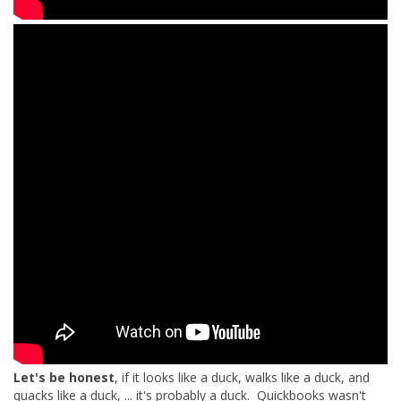
Let's be honest
, if it looks like a duck, walks like a duck, and
quacks like a duck, ... it's probably a duck. Quickbooks wasn't