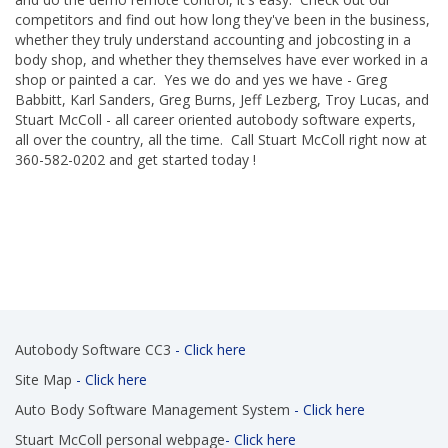
competitors and find out how long they've been in the business,
whether they truly understand accounting and jobcosting in a
body shop, and whether they themselves have ever worked in a
shop or painted a car. Yes we do and yes we have - Greg
Babbitt, Karl Sanders, Greg Burns, Jeff Lezberg, Troy Lucas, and
Stuart McColl - all career oriented autobody software experts,
all over the country, all the time. Call Stuart McColl right now at
360-582-0202 and get started today !
Autobody Software CC3
- Click here
Site Map
- Click here
Auto Body Software Management System
- Click here
Stuart McColl personal webpage
- Click here