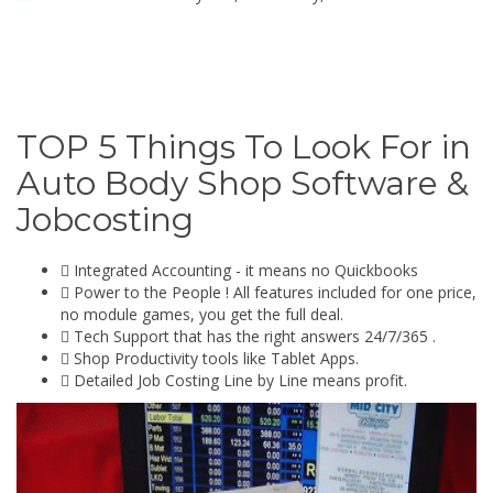
TOP 5 Things To Look For in
Auto Body Shop Software &
Jobcosting
Integrated Accounting - it means no Quickbooks
Power to the People ! All features included for one price,
no module games, you get the full deal.
Tech Support that has the right answers 24/7/365 .
Shop Productivity tools like Tablet Apps.
Detailed Job Costing Line by Line means profit.